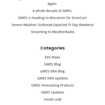
Again.
A whole decade of GWES.
GWES is heading to Wisconsin for SirenCon!
Severe Weather Outbreak Expected Pi Day Weekend
Streaming to WeatherRadio
Categories
EAS News
GWES Blog
GWES ERN Blog
GWES ERN Updates
GWES Forecasting Products
GWES Updates
Inside Look