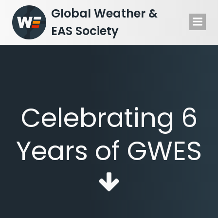
Skip
Global Weather &
to
EAS Society
content
Celebrating 6
Years of GWES