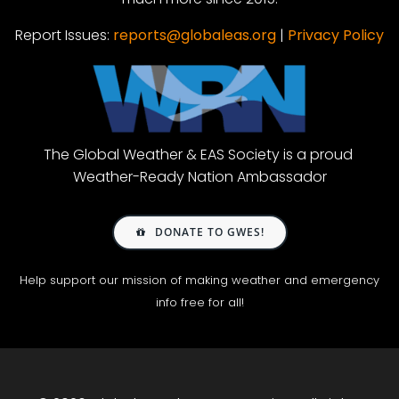
Report Issues:
reports@globaleas.org
|
Privacy Policy
The Global Weather & EAS Society is a proud
Weather-Ready Nation Ambassador
DONATE TO GWES!
Help support our mission of making weather and emergency
info free for all!