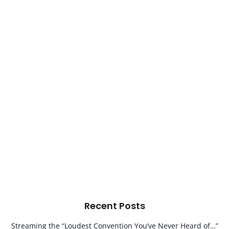
Recent Posts
Streaming the “Loudest Convention You’ve Never Heard of…”