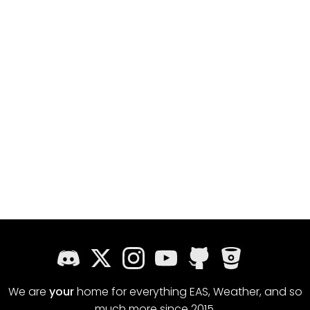
We are
your
home for everything EAS, Weather, and so
much more since 2015.