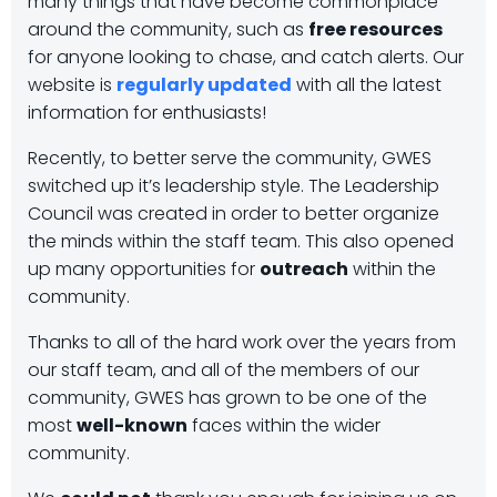
many things that have become commonplace
around the community, such as
free resources
for anyone looking to chase, and catch alerts. Our
website is
regularly updated
with all the latest
information for enthusiasts!
Recently, to better serve the community, GWES
switched up it’s leadership style. The Leadership
Council was created in order to better organize
the minds within the staff team. This also opened
up many opportunities for
outreach
within the
community.
Thanks to all of the hard work over the years from
our staff team, and all of the members of our
community, GWES has grown to be one of the
most
well-known
faces within the wider
community.