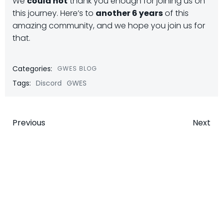
We
could not
thank you enough for joining us on
this journey. Here’s to
another 6 years
of this
amazing community, and we hope you join us for
that.
Categories:
GWES BLOG
Tags:
Discord
GWES
Post
Post
Previous
Next
navigation
navigatio