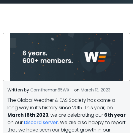
-
Written by
Camtheman65WX
on
March 13, 2023
The Global Weather & EAS Society has come a
long way in it’s history since 2015. This year, on
March 16th 2023
, we are celebrating our
6th year
on our
Discord server
. We are also happy to report
that we have seen our biggest growth in our