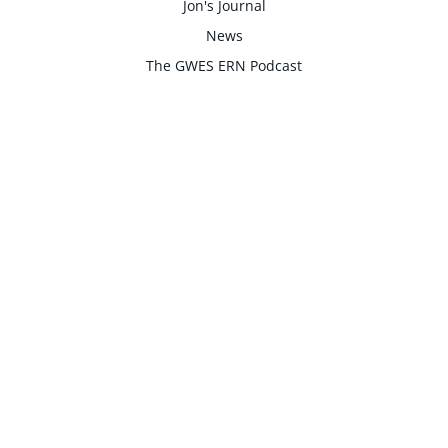
Jon's Journal
News
The GWES ERN Podcast