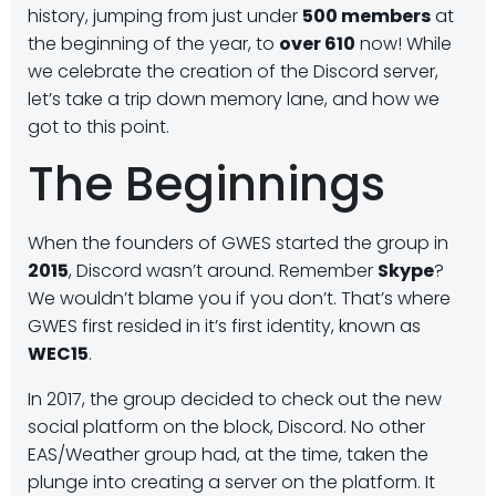
history, jumping from just under
500 members
at
the beginning of the year, to
over 610
now! While
we celebrate the creation of the Discord server,
let’s take a trip down memory lane, and how we
got to this point.
The Beginnings
When the founders of GWES started the group in
2015
, Discord wasn’t around. Remember
Skype
?
We wouldn’t blame you if you don’t. That’s where
GWES first resided in it’s first identity, known as
WEC15
.
In 2017, the group decided to check out the new
social platform on the block, Discord. No other
EAS/Weather group had, at the time, taken the
plunge into creating a server on the platform. It