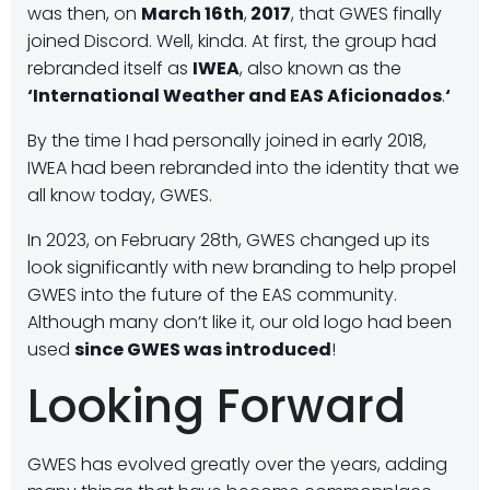
was then, on
March 16th
,
2017
, that GWES finally
joined Discord. Well, kinda. At first, the group had
rebranded itself as
IWEA
, also known as the
‘International Weather and EAS Aficionados
.
‘
By the time I had personally joined in early 2018,
IWEA had been rebranded into the identity that we
all know today, GWES.
In 2023, on February 28th, GWES changed up its
look significantly with new branding to help propel
GWES into the future of the EAS community.
Although many don’t like it, our old logo had been
used
since GWES was introduced
!
Looking Forward
GWES has evolved greatly over the years, adding