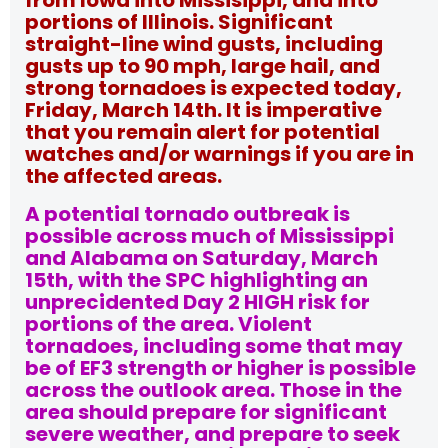
from Iowa into Missisippi, and into
portions of Illinois. Significant
straight-line wind gusts, including
gusts up to 90 mph, large hail, and
strong tornadoes is expected today,
Friday, March 14th. It is imperative
that you remain alert for potential
watches and/or warnings if you are in
the affected areas.
A potential tornado outbreak is
possible across much of Mississippi
and Alabama on Saturday, March
15th, with the SPC highlighting an
unprecidented Day 2 HIGH risk for
portions of the area. Violent
tornadoes, including some that may
be of EF3 strength or higher is possible
across the outlook area. Those in the
area should prepare for significant
severe weather, and prepare to seek