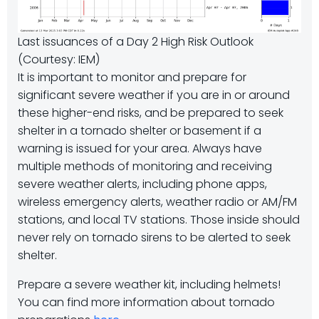
Last issuances of a Day 2 High Risk Outlook
(Courtesy: IEM)
It is important to monitor and prepare for
significant severe weather if you are in or around
these higher-end risks, and be prepared to seek
shelter in a tornado shelter or basement if a
warning is issued for your area. Always have
multiple methods of monitoring and receiving
severe weather alerts, including phone apps,
wireless emergency alerts, weather radio or AM/FM
stations, and local TV stations. Those inside should
never rely on tornado sirens to be alerted to seek
shelter.
Prepare a severe weather kit, including helmets!
You can find more information about tornado