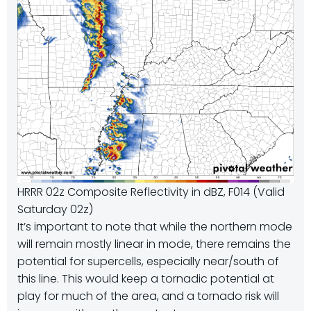
HRRR 02z Composite Reflectivity in dBZ, F014 (Valid
Saturday 02z)
It’s important to note that while the northern mode
will remain mostly linear in mode, there remains the
potential for supercells, especially near/south of
this line. This would keep a tornadic potential at
play for much of the area, and a tornado risk will