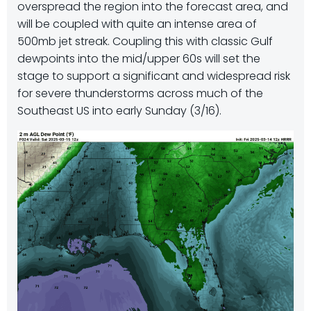
overspread the region into the forecast area, and
will be coupled with quite an intense area of
500mb jet streak. Coupling this with classic Gulf
dewpoints into the mid/upper 60s will set the
stage to support a significant and widespread risk
for severe thunderstorms across much of the
Southeast US into early Sunday (3/16).