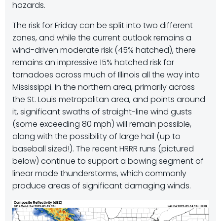
hazards.
The risk for Friday can be split into two different
zones, and while the current outlook remains a
wind-driven moderate risk (45% hatched), there
remains an impressive 15% hatched risk for
tornadoes across much of Illinois all the way into
Mississippi. In the northern area, primarily across
the St. Louis metropolitan area, and points around
it, significant swaths of straight-line wind gusts
(some exceeding 80 mph) will remain possible,
along with the possibility of large hail (up to
baseball sized!). The recent HRRR runs (pictured
below) continue to support a bowing segment of
linear mode thunderstorms, which commonly
produce areas of significant damaging winds.