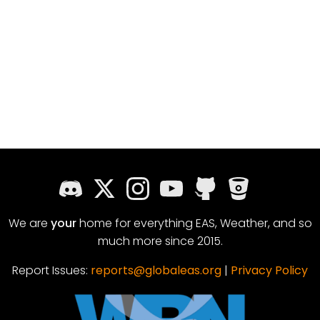
We are
your
home for everything EAS, Weather, and so
much more since 2015.
Report Issues:
reports@globaleas.org
|
Privacy Policy