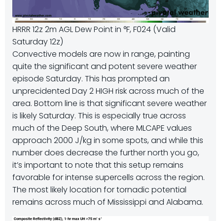
HRRR 12z 2m AGL Dew Point in °F, F024 (Valid
Saturday 12z)
Convective models are now in range, painting
quite the significant and potent severe weather
episode Saturday. This has prompted an
unprecidented Day 2 HIGH risk across much of the
area. Bottom line is that significant severe weather
is likely Saturday. This is especially true across
much of the Deep South, where MLCAPE values
approach 2000 J/kg in some spots, and while this
number does decrease the further north you go,
it’s important to note that this setup remains
favorable for intense supercells across the region.
The most likely location for tornadic potential
remains across much of Mississippi and Alabama.