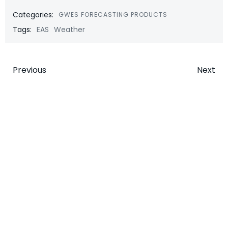
Categories:
GWES FORECASTING PRODUCTS
Tags:
EAS
Weather
Post
Post
Previous
Next
navigation
navigatio