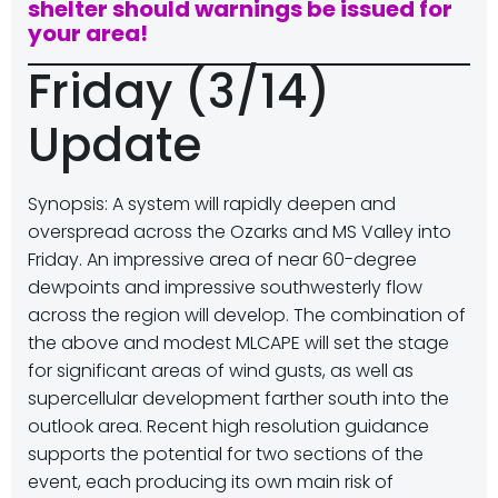
shelter should warnings be issued for
your area!
Friday (3/14)
Update
Synopsis: A system will rapidly deepen and
overspread across the Ozarks and MS Valley into
Friday. An impressive area of near 60-degree
dewpoints and impressive southwesterly flow
across the region will develop. The combination of
the above and modest MLCAPE will set the stage
for significant areas of wind gusts, as well as
supercellular development farther south into the
outlook area. Recent high resolution guidance
supports the potential for two sections of the
event, each producing its own main risk of