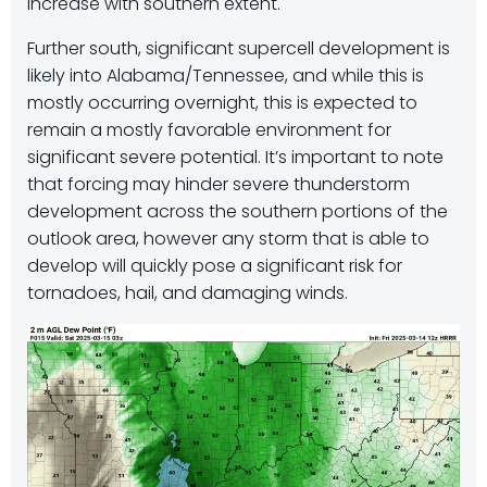
increase with southern extent.
Further south, significant supercell development is
likely into Alabama/Tennessee, and while this is
mostly occurring overnight, this is expected to
remain a mostly favorable environment for
significant severe potential. It’s important to note
that forcing may hinder severe thunderstorm
development across the southern portions of the
outlook area, however any storm that is able to
develop will quickly pose a significant risk for
tornadoes, hail, and damaging winds.