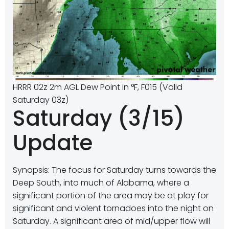
HRRR 02z 2m AGL Dew Point in °F, F015 (Valid
Saturday 03z)
Saturday (3/15)
Update
Synopsis: The focus for Saturday turns towards the
Deep South, into much of Alabama, where a
significant portion of the area may be at play for
significant and violent tornadoes into the night on
Saturday. A significant area of mid/upper flow will