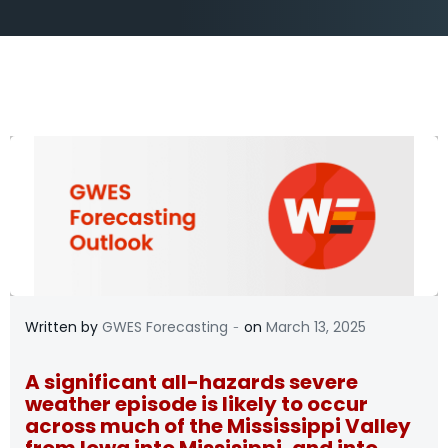
-
Written by
GWES Forecasting
on
March 13, 2025
A significant all-hazards severe
weather episode is likely to occur
across much of the Mississippi Valley