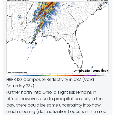
HRRR 12z Composite Reflectivity in dBZ (Valid
Saturday 23z)
Further north, into Ohio, a slight risk remains in
effect; however, due to precipitation early in the
day, there could be some uncertainty into how
much clearing (destabilization) occurs in the area.