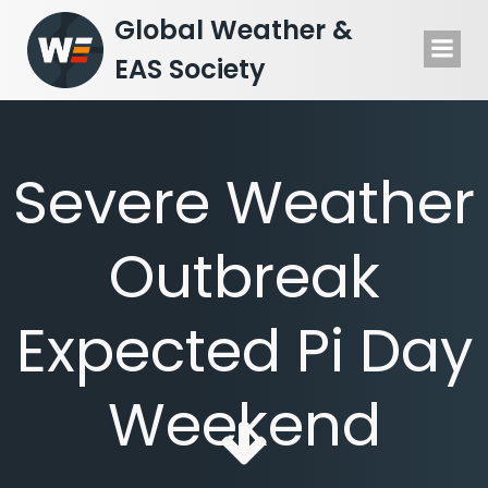
Skip
Global Weather &
to
EAS Society
content
Severe Weather
Outbreak
Expected Pi Day
Weekend