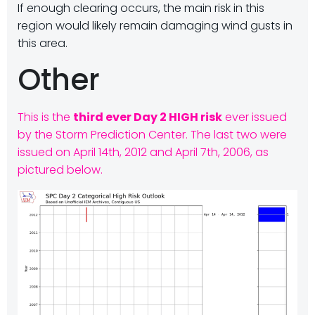
If enough clearing occurs, the main risk in this
region would likely remain damaging wind gusts in
this area.
Other
This is the
third ever Day 2 HIGH risk
ever issued
by the Storm Prediction Center. The last two were
issued on April 14th, 2012 and April 7th, 2006, as
pictured below.