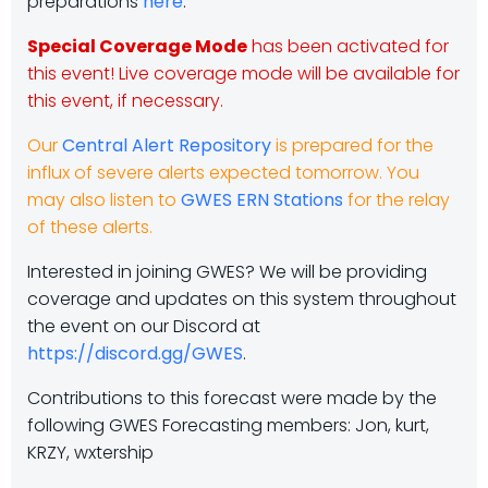
preparations
here
.
Special Coverage Mode
has been activated for
this event! Live coverage mode will be available for
this event, if necessary.
Our
Central Alert Repository
is prepared for the
influx of severe alerts expected tomorrow. You
may also listen to
GWES ERN Stations
for the relay
of these alerts.
Interested in joining GWES? We will be providing
coverage and updates on this system throughout
the event on our Discord at
https://discord.gg/GWES
.
Contributions to this forecast were made by the
following GWES Forecasting members: Jon, kurt,
KRZY, wxtership