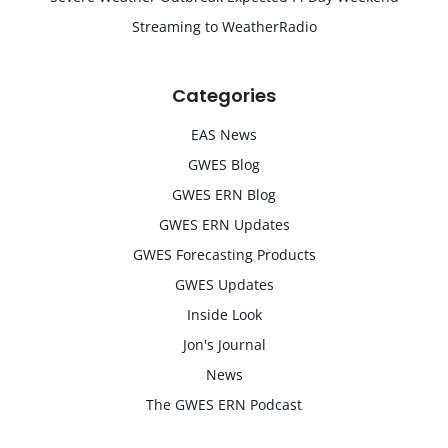
Streaming to WeatherRadio
Categories
EAS News
GWES Blog
GWES ERN Blog
GWES ERN Updates
GWES Forecasting Products
GWES Updates
Inside Look
Jon's Journal
News
The GWES ERN Podcast