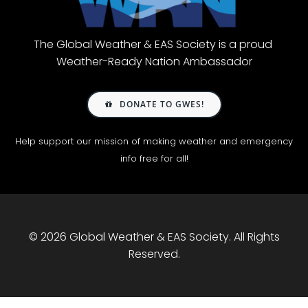
The Global Weather & EAS Society is a proud
Weather-Ready Nation Ambassador
DONATE TO GWES!
Help support our mission of making weather and emergency
info free for all!
© 2026 Global Weather & EAS Society. All Rights
Reserved.