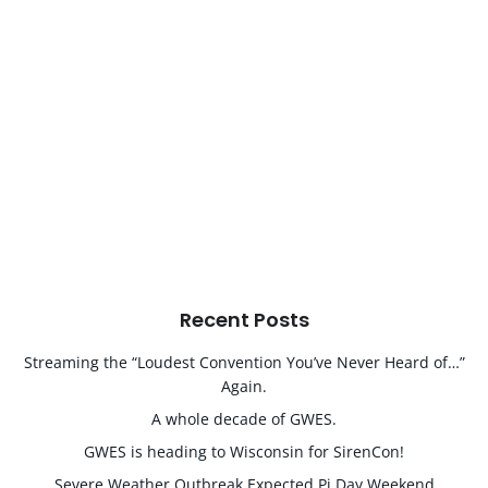
Recent Posts
Streaming the “Loudest Convention You’ve Never Heard of…”
Again.
A whole decade of GWES.
GWES is heading to Wisconsin for SirenCon!
Severe Weather Outbreak Expected Pi Day Weekend