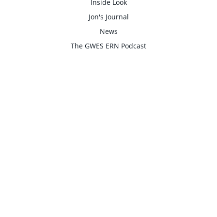
Inside Look
Jon's Journal
News
The GWES ERN Podcast