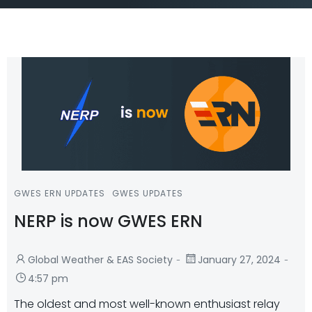
GWES ERN UPDATES
GWES UPDATES
NERP is now GWES ERN
-
-
Global Weather & EAS Society
January 27, 2024
4:57 pm
The oldest and most well-known enthusiast relay