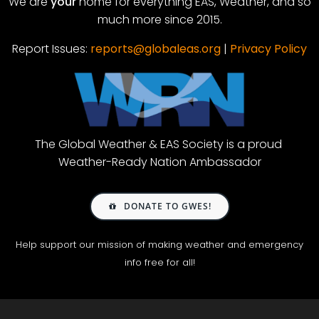
We are
your
home for everything EAS, Weather, and so
much more since 2015.
Report Issues:
reports@globaleas.org
|
Privacy Policy
The Global Weather & EAS Society is a proud
Weather-Ready Nation Ambassador
DONATE TO GWES!
Help support our mission of making weather and emergency
info free for all!