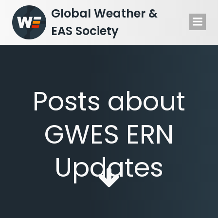
Skip
Global Weather &
to
EAS Society
content
Posts about
GWES ERN
Updates