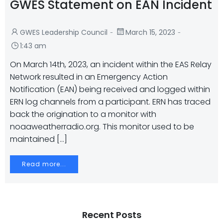
GWES Statement on EAN Incident
-
-
GWES Leadership Council
March 15, 2023
1:43 am
On March 14th, 2023, an incident within the EAS Relay
Network resulted in an Emergency Action
Notification (EAN) being received and logged within
ERN log channels from a participant. ERN has traced
back the origination to a monitor with
noaaweatherradio.org. This monitor used to be
maintained […]
Read more...
Recent Posts