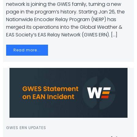
network is joining the GWES family, turning a new
page in the program’s history. Starting Jan 26, the
Nationwide Encoder Relay Program (NERP) has
merged its operations into the Global Weather &
EAS Society’s EAS Relay Network (GWES ERN). […]
Read more...
GWES ERN UPDATES