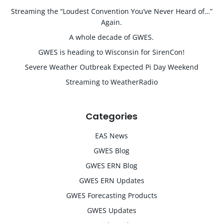
Streaming the “Loudest Convention You’ve Never Heard of…”
Again.
A whole decade of GWES.
GWES is heading to Wisconsin for SirenCon!
Severe Weather Outbreak Expected Pi Day Weekend
Streaming to WeatherRadio
Categories
EAS News
GWES Blog
GWES ERN Blog
GWES ERN Updates
GWES Forecasting Products
GWES Updates