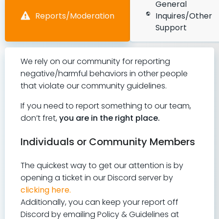
General
Reports/Moderation
Inquires/Other
Support
We rely on our community for reporting
negative/harmful behaviors in other people
that violate our community guidelines.
If you need to report something to our team,
don’t fret,
you are in the right place
.
Individuals or Community Members
The quickest way to get our attention is by
opening a ticket in our Discord server by
clicking here.
Additionally, you can keep your report off
Discord by emailing Policy & Guidelines at