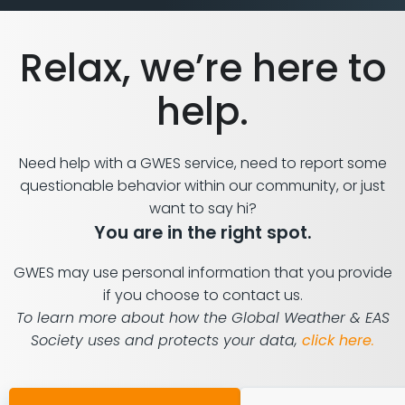
Relax, we’re here to
help.
Need help with a GWES service, need to report some
questionable behavior within our community, or just
want to say hi?
You are in the right spot.
GWES may use personal information that you provide
if you choose to contact us.
To learn more about how the Global Weather & EAS
Society uses and protects your data,
click here
.