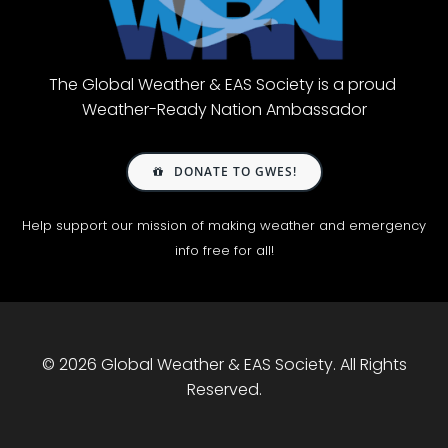
The Global Weather & EAS Society is a proud
Weather-Ready Nation Ambassador
DONATE TO GWES!
Help support our mission of making weather and emergency
info free for all!
© 2026 Global Weather & EAS Society. All Rights
Reserved.