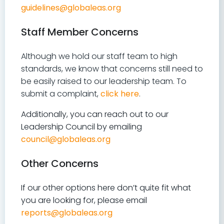
guidelines@globaleas.org
Staff Member Concerns
Although we hold our staff team to high
standards, we know that concerns still need to
be easily raised to our leadership team. To
submit a complaint,
click here
.
Additionally, you can reach out to our
Leadership Council by emailing
council@globaleas.org
Other Concerns
If our other options here don’t quite fit what
you are looking for, please email
reports@globaleas.org