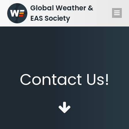
Skip
Global Weather &
to
EAS Society
content
Contact Us!