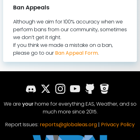
Ban Appeals
Although we aim for 100% accuracy when we
perform bans from our community, sometimes
we don’t get it right.
If you think we made a mistake on a ban,
please go to our
Ban Appeal Form
.
We are
your
home for everything EAS, Weather, and so
much more since 2015.
Report Issues:
reports@globaleas.org
|
Privacy Policy