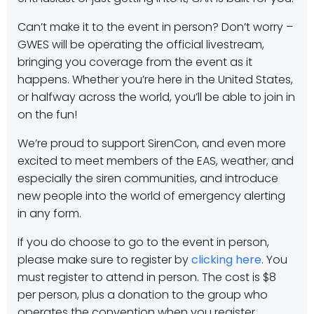
Can’t make it to the event in person? Don’t worry –
GWES will be operating the official livestream,
bringing you coverage from the event as it
happens. Whether you’re here in the United States,
or halfway across the world, you’ll be able to join in
on the fun!
We’re proud to support SirenCon, and even more
excited to meet members of the EAS, weather, and
especially the siren communities, and introduce
new people into the world of emergency alerting
in any form.
If you do choose to go to the event in person,
please make sure to register by
clicking here
. You
must register to attend in person. The cost is $8
per person, plus a donation to the group who
operates the convention when you register.