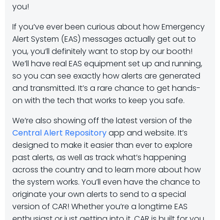
you!
If you’ve ever been curious about how Emergency
Alert System (EAS) messages actually get out to
you, you’ll definitely want to stop by our booth!
We’ll have real EAS equipment set up and running,
so you can see exactly how alerts are generated
and transmitted. It’s a rare chance to get hands-
on with the tech that works to keep you safe.
We’re also showing off the latest version of the
Central Alert Repository
app and website. It’s
designed to make it easier than ever to explore
past alerts, as well as track what’s happening
across the country and to learn more about how
the system works. You’ll even have the chance to
originate your own alerts to send to a special
version of CAR! Whether you’re a longtime EAS
enthusiast or just getting into it, CAR is built for you.