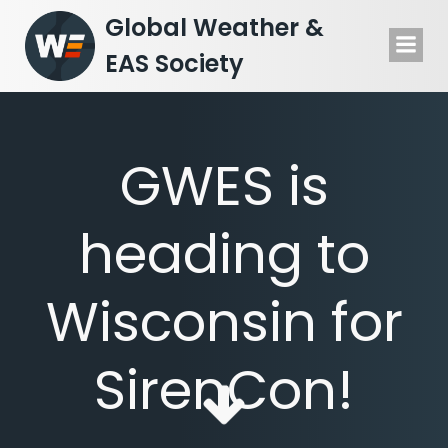
Skip
Global Weather &
to
EAS Society
content
GWES is
heading to
Wisconsin for
SirenCon!