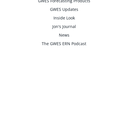
GWES Forecasting Products
GWES Updates
Inside Look
Jon's Journal
News
The GWES ERN Podcast