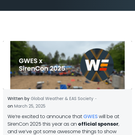
-
Written by
Global Weather & EAS Society
on
March 25, 2025
We’re excited to announce that
GWES
will be at
SirenCon 2025 this year as an
official sponsor
,
and we’ve got some awesome things to show