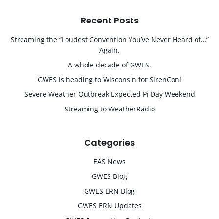
Recent Posts
Streaming the “Loudest Convention You’ve Never Heard of…”
Again.
A whole decade of GWES.
GWES is heading to Wisconsin for SirenCon!
Severe Weather Outbreak Expected Pi Day Weekend
Streaming to WeatherRadio
Categories
EAS News
GWES Blog
GWES ERN Blog
GWES ERN Updates