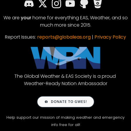
We are
your
home for everything EAS, Weather, and so
much more since 2015.
Report Issues:
reports@globaleas.org
|
Privacy Policy
The Global Weather & EAS Society is a proud
Weather-Ready Nation Ambassador
DONATE TO GWES!
Help support our mission of making weather and emergency
info free for all!