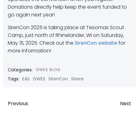
Donations directly help keep the event funded to
go again next year!
SirenCon 2025 is taking place at Tesomas Scout
Camp, just north of Rhinelander, WI on Saturday,
May 31, 2025. Check out the
SirenCon website
for
more information!
Categories:
GWES BLOG
Tags:
EAS
GWES
SirenCon
Sirens
Post
Post
Previous
Next
navigation
navigatio