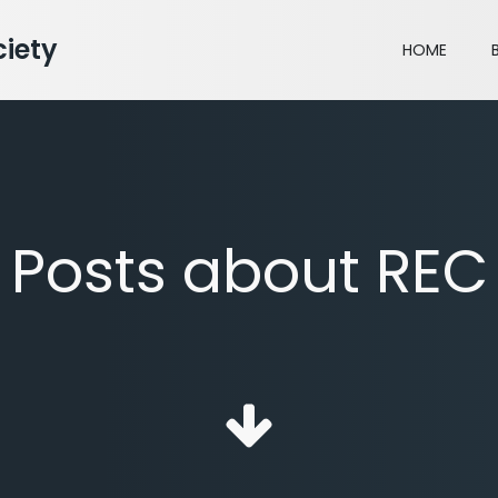
iety
HOME
Posts about REC