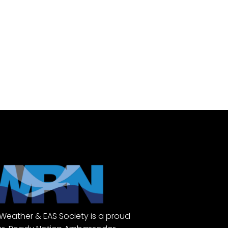
Weather & EAS Society is a proud