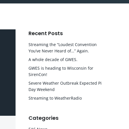
Recent Posts
Streaming the “Loudest Convention
You’ve Never Heard of…” Again.
A whole decade of GWES.
GWES is heading to Wisconsin for
SirenCon!
Severe Weather Outbreak Expected Pi
Day Weekend
Streaming to WeatherRadio
Categories