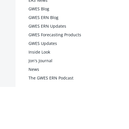
EAS News
GWES Blog
GWES ERN Blog
GWES ERN Updates
GWES Forecasting Products
GWES Updates
Inside Look
Jon's Journal
News
The GWES ERN Podcast