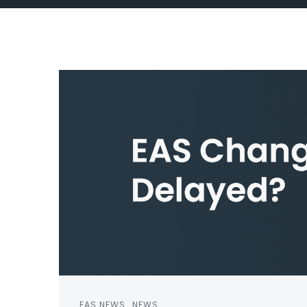
EAS NEWS
NEWS