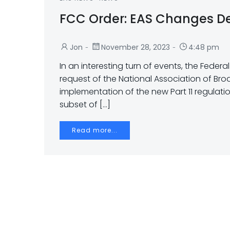
FCC Order: EAS Changes D
-
-
Jon
November 28, 2023
4:48 pm
In an interesting turn of events, the Feder
request of the National Association of Br
implementation of the new Part 11 regulat
subset of […]
Read more...