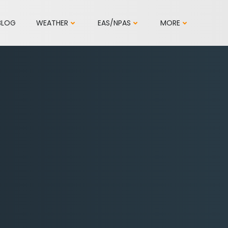
BLOG
WEATHER
EAS/NPAS
MORE