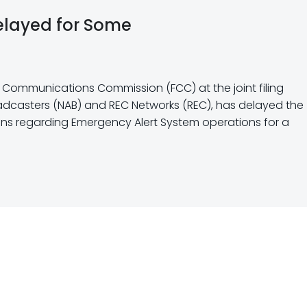
elayed for Some
al Communications Commission (FCC) at the joint filing
oadcasters (NAB) and REC Networks (REC), has delayed the
ions regarding Emergency Alert System operations for a