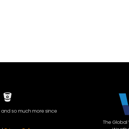
, and so much more since
The Global 