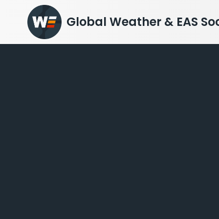
Skip
to
Global Weather & EAS Soc
content