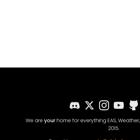
We are
your
home for everything EAS, Weather
2015.