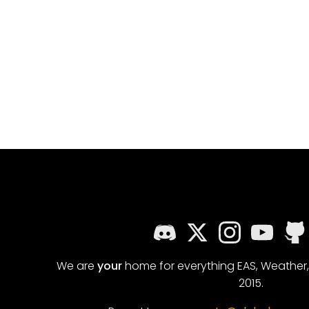
We are
your
home for everything EAS, Weather
2015.