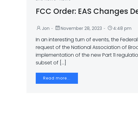
FCC Order: EAS Changes D
-
-
Jon
November 28, 2023
4:48 pm
In an interesting turn of events, the Feder
request of the National Association of Br
implementation of the new Part 11 regulat
subset of […]
Read more...