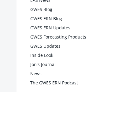
EAS News
GWES Blog
GWES ERN Blog
GWES ERN Updates
GWES Forecasting Products
GWES Updates
Inside Look
Jon's Journal
News
The GWES ERN Podcast