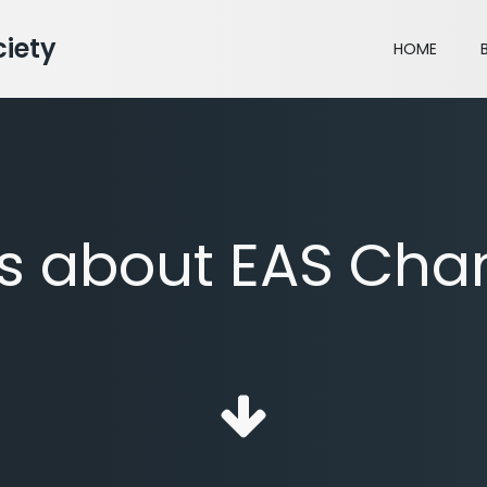
iety
HOME
ts about EAS Cha