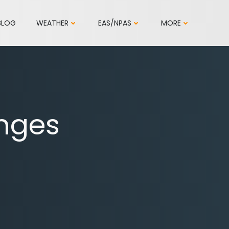
BLOG
WEATHER
EAS/NPAS
MORE
nges