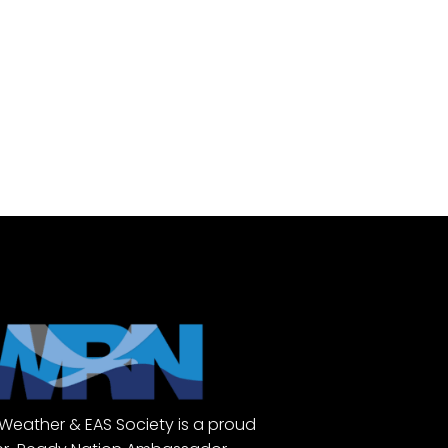
Weather & EAS Society is a proud