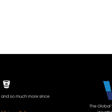
, and so much more since
The Global 