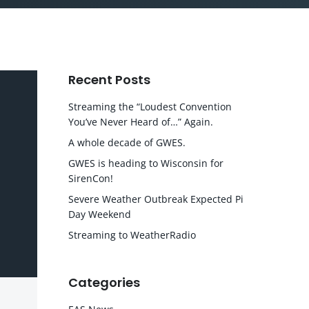
Recent Posts
Streaming the “Loudest Convention
You’ve Never Heard of…” Again.
A whole decade of GWES.
GWES is heading to Wisconsin for
SirenCon!
Severe Weather Outbreak Expected Pi
Day Weekend
Streaming to WeatherRadio
Categories