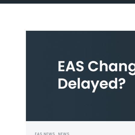
EAS NEWS
NEWS