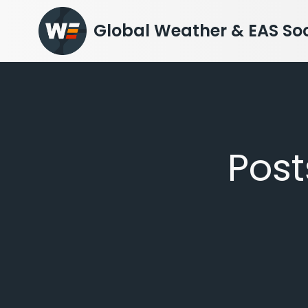
Skip
to
Global Weather & EAS Soc
content
Pos