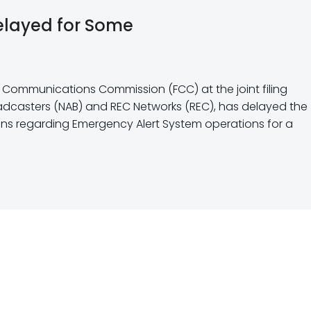
elayed for Some
al Communications Commission (FCC) at the joint filing
oadcasters (NAB) and REC Networks (REC), has delayed the
ions regarding Emergency Alert System operations for a